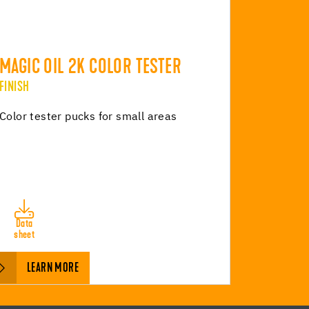
MAGIC OIL 2K COLOR TESTER
FINISH
Color tester pucks for small areas
Data
sheet
LEARN MORE