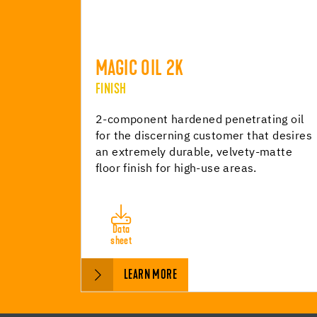
MAGIC OIL 2K
FINISH
2-component hardened penetrating oil
for the discerning customer that desires
an extremely durable, velvety-matte
floor finish for high-use areas.
Data
sheet
LEARN MORE