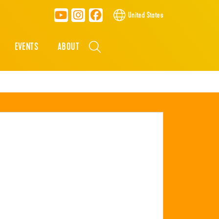
United States
EVENTS
ABOUT