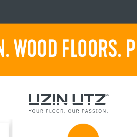
. WOOD FLOORS. P