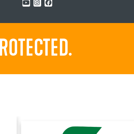
ROTECTED.