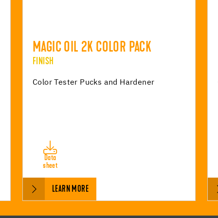
MAGIC OIL 2K COLOR PACK
FINISH
Color Tester Pucks and Hardener
Data
sheet
LEARN MORE