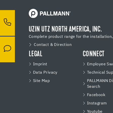
UZIN UTZ NORTH AMERICA, INC.
Complete product range for the installation
Contact & Direction
LEGAL
CONNECT
Imprint
Employee Swa
Data Privacy
Technical Su
Site Map
PALLMANN Dis
Search
Facebook
Instagram
Youtube