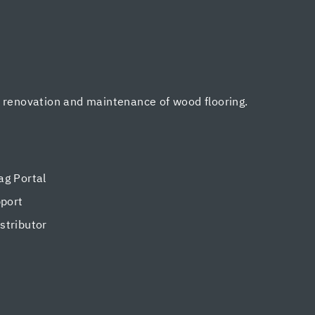
, renovation and maintenance of wood flooring.
g Portal
pport
tributor