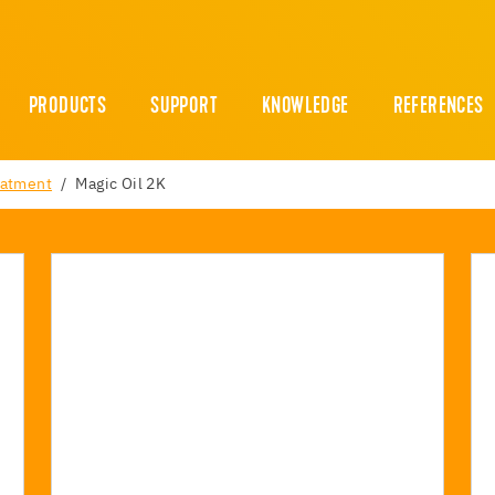
PRODUCTS
SUPPORT
KNOWLEDGE
REFERENCES
eatment
Magic Oil 2K