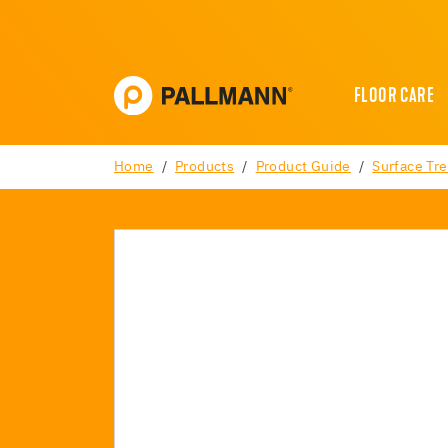
FLOOR CARE
Home
Products
Product Guide
Surface Tr