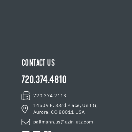
CONTACT US
720.374.4810
720.374.2113
14509 E. 33rd Place, Unit G,
Aurora, CO 80011 USA
pallmann.us@uzin-utz.com