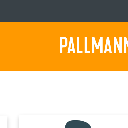
PALLMANN