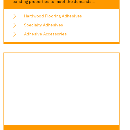
bonding properties to meet the demands…
Hardwood Flooring Adhesives
Specialty Adhesives
Adhesive Accessories