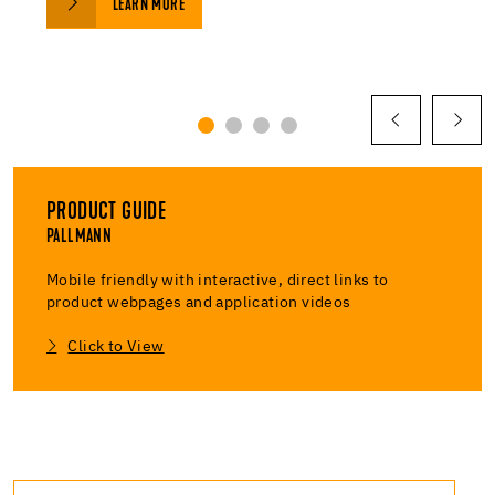
LEARN MORE
PRODUCT GUIDE
PALLMANN
Mobile friendly with interactive, direct links to
product webpages and application videos
Click to View