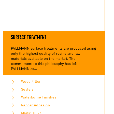
SURFACE TREATMENT
PALLMANN surface treatments are produced using
only the highest quality of resins and raw
materials available on the market. The
commitment to this philosophy has left
PALLMANN as…
Wood Filler
Sealers
Waterborne Finishes
Recoat Adhesion
Magic Oil 2K