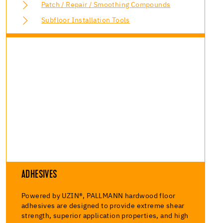
Patch / Repair / Smoothing Compounds
Subfloor Installation Tools
ADHESIVES
Powered by UZIN®, PALLMANN hardwood floor
adhesives are designed to provide extreme shear
strength, superior application properties, and high