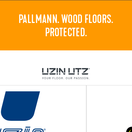
PALLMANN. WOOD FLOORS.
PROTECTED.