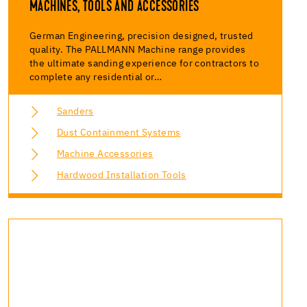
MACHINES, TOOLS AND ACCESSORIES
German Engineering, precision designed, trusted
quality. The PALLMANN Machine range provides
the ultimate sanding experience for contractors to
complete any residential or…
Sanders
Dust Containment Systems
Machine Accessories
Hardwood Installation Tools