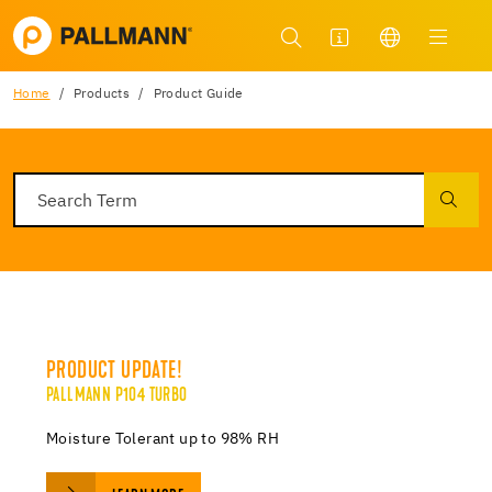
Home
Products
Product Guide
PRODUCT UPDATE!
PALLMANN P104 TURBO
Moisture Tolerant up to 98% RH