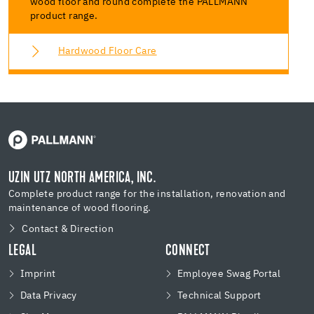
wood floor and round complete the PALLMANN
product range.
Hardwood Floor Care
UZIN UTZ NORTH AMERICA, INC.
Complete product range for the installation, renovation and
maintenance of wood flooring.
Contact & Direction
LEGAL
CONNECT
Imprint
Employee Swag Portal
Data Privacy
Technical Support