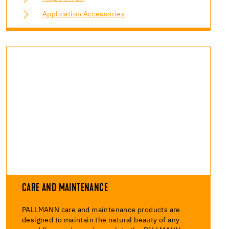
Application Accessories
CARE AND MAINTENANCE
PALLMANN care and maintenance products are
designed to maintain the natural beauty of any