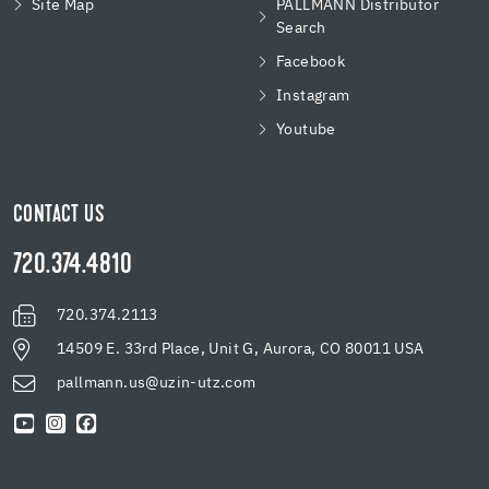
Site Map
PALLMANN Distributor
Search
Facebook
Instagram
Youtube
CONTACT US
720.374.4810
720.374.2113
14509 E. 33rd Place, Unit G, Aurora, CO 80011 USA
pallmann.us@uzin-utz.com