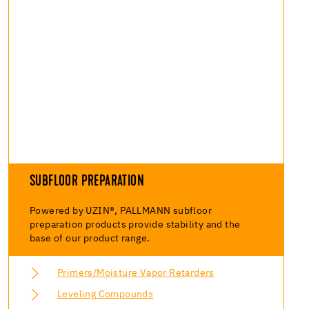
SUBFLOOR PREPARATION
Powered by UZIN®, PALLMANN subfloor
preparation products provide stability and the
base of our product range.
Primers/Moisture Vapor Retarders
Leveling Compounds