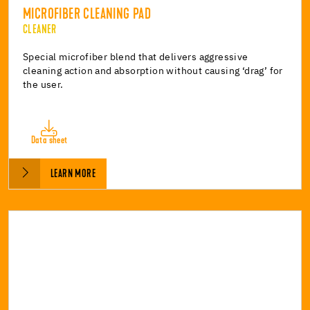
MICROFIBER CLEANING PAD
CLEANER
Special microfiber blend that delivers aggressive
cleaning action and absorption without causing ‘drag’ for
the user.
Data sheet
LEARN MORE