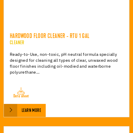
HARDWOOD FLOOR CLEANER - RTU 1 GAL
CLEANER
Ready-to-Use, non-toxic, pH neutral formula specially
designed for cleaning all types of clear, unwaxed wood
floor finishes including oil-modied and waterborne
polyurethane…
Data sheet
LEARN MORE