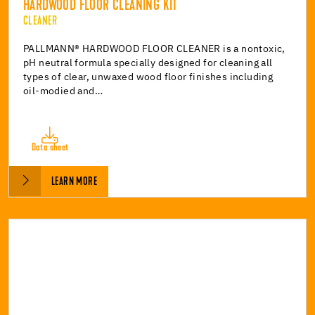
HARDWOOD FLOOR CLEANING KIT
CLEANER
PALLMANN® HARDWOOD FLOOR CLEANER is a nontoxic,
pH neutral formula specially designed for cleaning all
types of clear, unwaxed wood floor finishes including
oil-modied and…
Data sheet
LEARN MORE