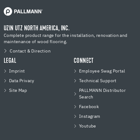
UZIN UTZ NORTH AMERICA, INC.
Complete product range for the installation, renovation and
maintenance of wood flooring.
Contact & Direction
LEGAL
CONNECT
Imprint
Employee Swag Portal
Data Privacy
Technical Support
Site Map
PALLMANN Distributor
Search
Facebook
Instagram
Youtube