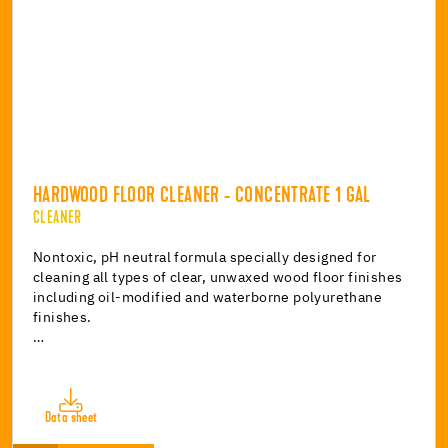
HARDWOOD FLOOR CLEANER - CONCENTRATE 1 GAL
CLEANER
Nontoxic, pH neutral formula specially designed for
cleaning all types of clear, unwaxed wood floor finishes
including oil-modified and waterborne polyurethane
finishes.
…
Data sheet