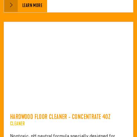
LEARN MORE
HARDWOOD FLOOR CLEANER - CONCENTRATE 4OZ
CLEANER
Nontoxic, pH neutral formula specially designed for