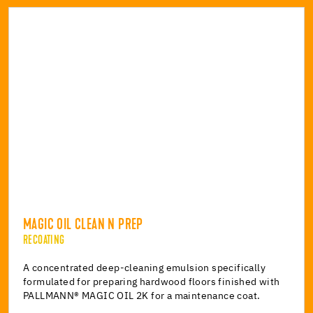
MAGIC OIL CLEAN N PREP
RECOATING
A concentrated deep-cleaning emulsion specifically
formulated for preparing hardwood floors finished with
PALLMANN® MAGIC OIL 2K for a maintenance coat.