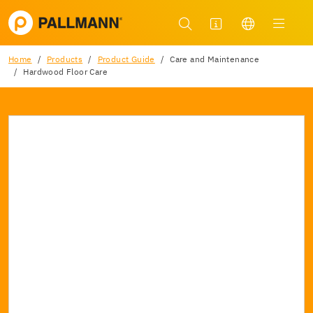
Home
Products
Product Guide
Care and Maintenance
Hardwood Floor Care