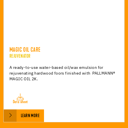
MAGIC OIL CARE
REJUVENATOR
A ready-to-use water-based oil/wax emulsion for
rejuvenating hardwood foors finished with PALLMANN®
MAGIC OIL 2K.
Data sheet
LEARN MORE