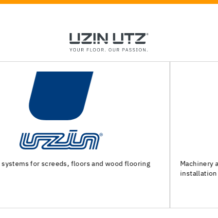
Machinery and special tools for substrate preparation and
installation of floor coverings