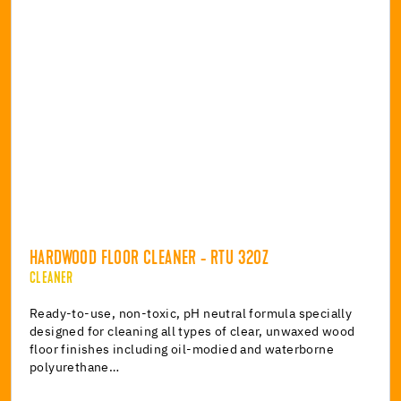
HARDWOOD FLOOR CLEANER - RTU 32OZ
CLEANER
Ready-to-use, non-toxic, pH neutral formula specially
designed for cleaning all types of clear, unwaxed wood
floor finishes including oil-modied and waterborne
polyurethane…