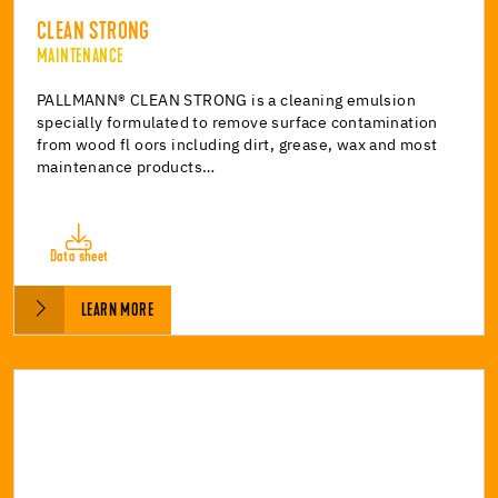
CLEAN STRONG
MAINTENANCE
PALLMANN® CLEAN STRONG is a cleaning emulsion
specially formulated to remove surface contamination
from wood fl oors including dirt, grease, wax and most
maintenance products…
Data sheet
LEARN MORE