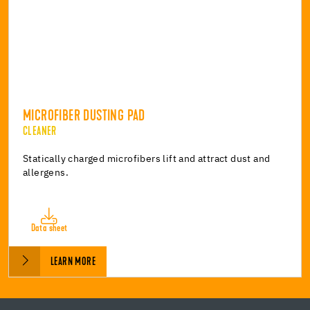
MICROFIBER DUSTING PAD
CLEANER
Statically charged microfibers lift and attract dust and
allergens.
Data sheet
LEARN MORE