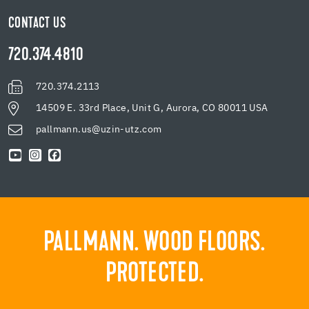
CONTACT US
720.374.4810
720.374.2113
14509 E. 33rd Place, Unit G, Aurora, CO 80011 USA
pallmann.us@uzin-utz.com
PALLMANN. WOOD FLOORS.
PROTECTED.