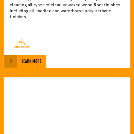
cleaning all types of clear, unwaxed wood floor finishes
including oil-modied and waterborne polyurethane
finishes.
…
Data sheet
LEARN MORE