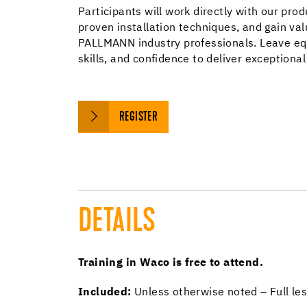
Participants will work directly with our prod
proven installation techniques, and gain val
PALLMANN industry professionals. Leave eq
skills, and confidence to deliver exceptional 
REGISTER
DETAILS
Training in Waco is free to attend.
Included:
Unless otherwise noted – Full les