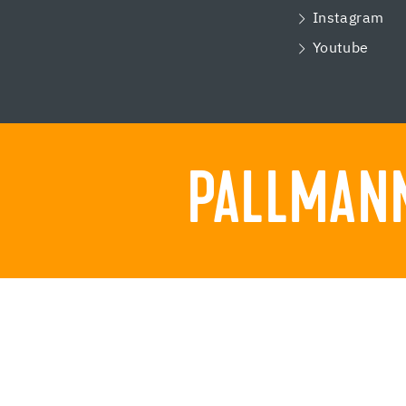
Instagram
Youtube
PALLMANN