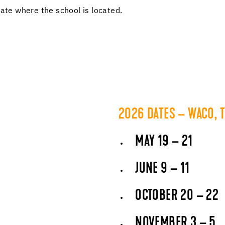
tate where the school is located.
2026 DATES – WACO, 
MAY 19 – 21
JUNE 9 – 11
OCTOBER 20 – 22
NOVEMBER 3 – 5