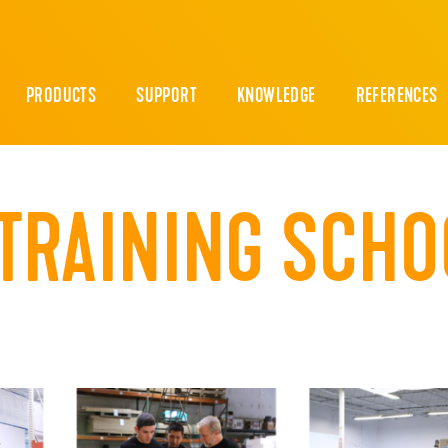
PRODUCTS
SUPPORT
KNOWLEDGE
REFERENCES
TRAINING SCHO