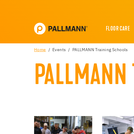
FLOOR CARE
Home
Events
PALLMANN Training Schools
PALLMANN 