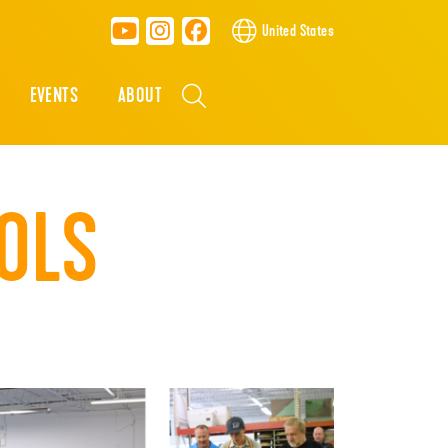
United States
EVENTS
ABOUT
OLS