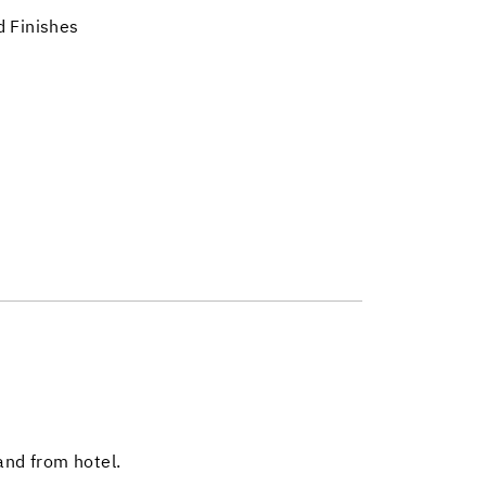
 Finishes
and from hotel.