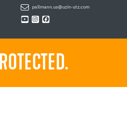
pallmann.us@uzin-utz.com
ROTECTED.