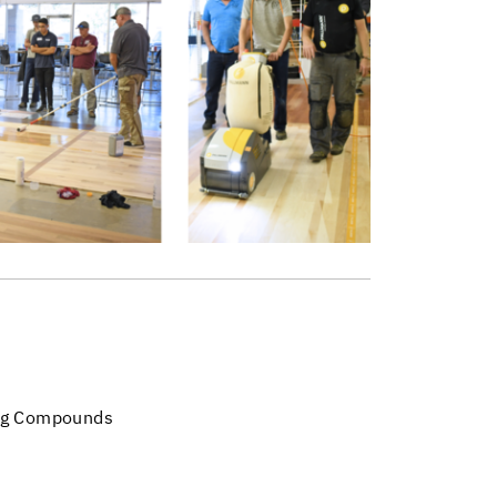
ng Compounds