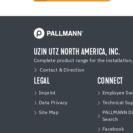
UZIN UTZ NORTH AMERICA, INC.
Complete product range for the installation
Contact & Direction
LEGAL
CONNECT
Imprint
Employee Swa
Data Privacy
Technical Su
Site Map
PALLMANN Dis
Search
Facebook