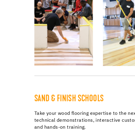
SAND & FINISH SCHOOLS
Take your wood flooring expertise to the nex
technical demonstrations, interactive cust
and hands-on training.