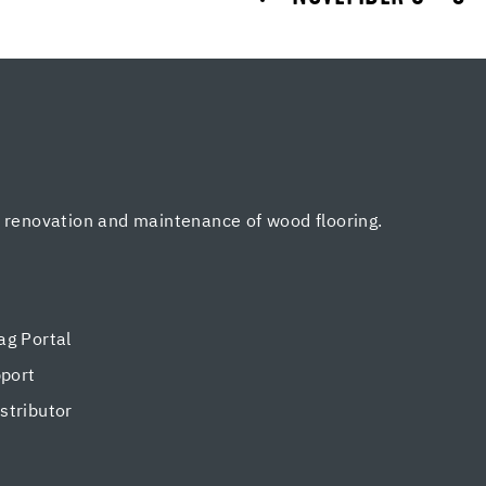
, renovation and maintenance of wood flooring.
g Portal
pport
tributor