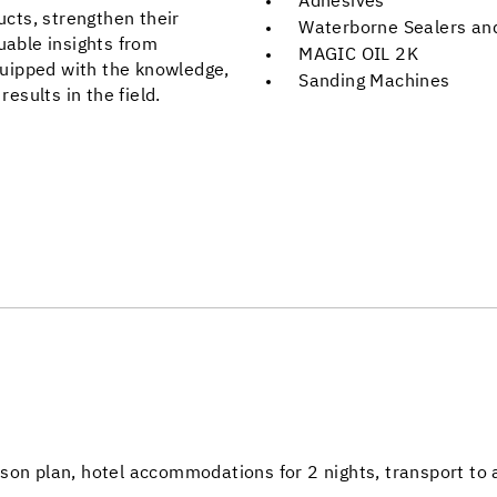
Adhesives
ucts, strengthen their
Waterborne Sealers and
uable insights from
MAGIC OIL 2K
uipped with the knowledge,
Sanding Machines
results in the field.
son plan, hotel accommodations for 2 nights, transport to 