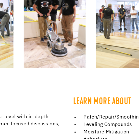
LEARN MORE ABOUT
t level with in-depth
Patch/Repair/Smoothi
omer-focused discussions,
Leveling Compounds
Moisture Mitigation