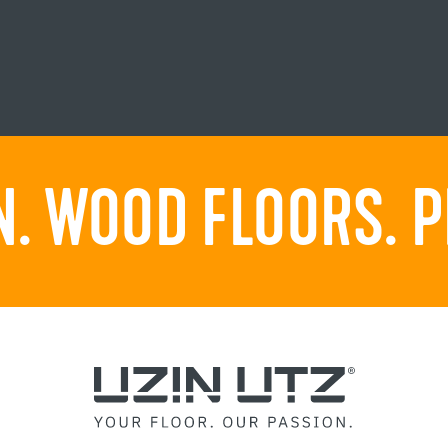
. WOOD FLOORS. P