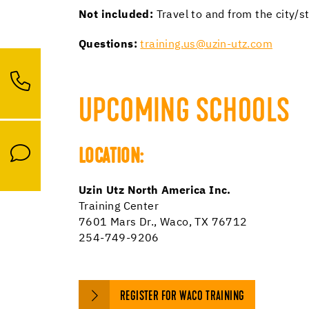
Not included:
Travel to and from the city/s
Questions:
training.us@uzin-utz.com
UPCOMING SCHOOLS
LOCATION:
Uzin Utz North America Inc.
Training Center
7601 Mars Dr., Waco, TX 76712
254-749-9206
REGISTER FOR WACO TRAINING