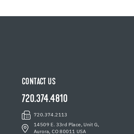
CONTACT US
720.374.4810
720.374.2113
14509 E. 33rd Place, Unit G,
Aurora, CO 80011 USA