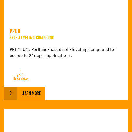
P200
SELF-LEVELING COMPOUND
PREMIUM, Portland-based self-leveling compound for
use up to 2″ depth applications.
Data sheet
LEARN MORE