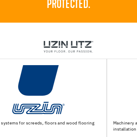
PROTECTED.
Machinery and special tools for substrate preparation and
installation of floor coverings