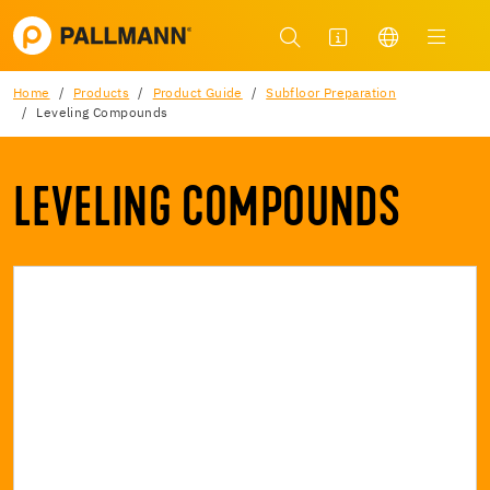
Home
Products
Product Guide
Subfloor Preparation
Leveling Compounds
LEVELING COMPOUNDS