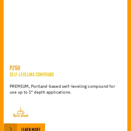
P250
SELF-LEVELING COMPOUND
PREMIUM, Portland-based self-leveling compound for
use up to 1″ depth applications.
Data sheet
LEARN MORE