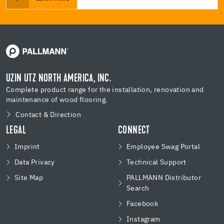
UZIN UTZ NORTH AMERICA, INC.
Complete product range for the installation, renovation and
maintenance of wood flooring.
Contact & Direction
LEGAL
CONNECT
Imprint
Employee Swag Portal
Data Privacy
Technical Support
Site Map
PALLMANN Distributor
Search
Facebook
Instagram