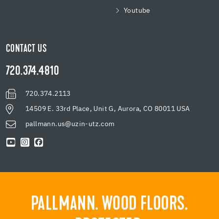
Youtube
CONTACT US
720.374.4810
720.374.2113
14509 E. 33rd Place, Unit G, Aurora, CO 80011 USA
pallmann.us@uzin-utz.com
PALLMANN. WOOD FLOORS.