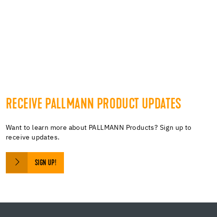
https://embedgooglemaps.com/it/
gefallt mir button
RECEIVE PALLMANN PRODUCT UPDATES
Want to learn more about PALLMANN Products? Sign up to
receive updates.
SIGN UP!