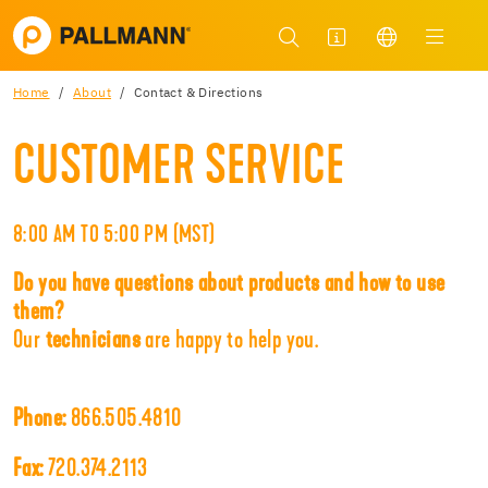
Home
About
Contact & Directions
CUSTOMER SERVICE
8:00 AM TO 5:00 PM (MST)
Do you have questions about products and how to use
them?
Our
technicians
are happy to help you.
Phone:
866.505.4810
Fax:
720.374.2113