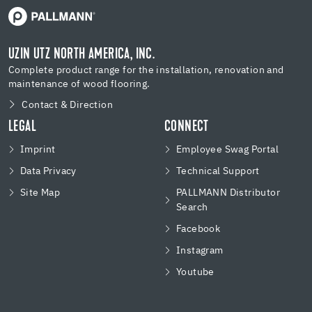
UZIN UTZ NORTH AMERICA, INC.
Complete product range for the installation, renovation and
maintenance of wood flooring.
Contact & Direction
LEGAL
CONNECT
Imprint
Employee Swag Portal
Data Privacy
Technical Support
Site Map
PALLMANN Distributor
Search
Facebook
Instagram
Youtube