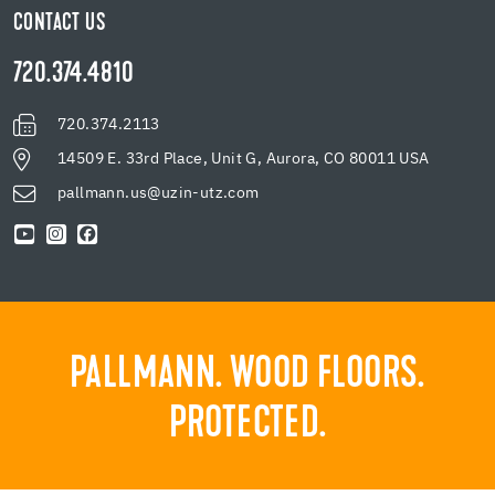
CONTACT US
720.374.4810
720.374.2113
14509 E. 33rd Place, Unit G, Aurora, CO 80011 USA
pallmann.us@uzin-utz.com
PALLMANN. WOOD FLOORS.
PROTECTED.