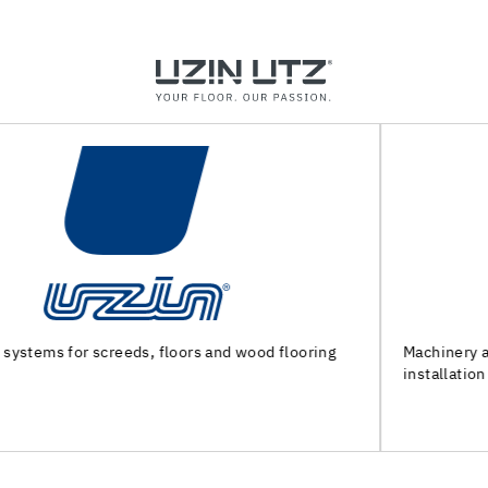
Machinery and special tools for substrate preparation and
installation of floor coverings