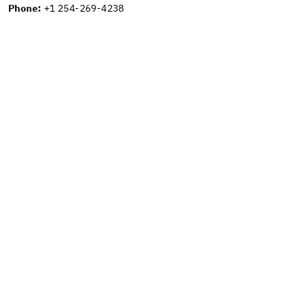
Phone:
+1 254-269-4238