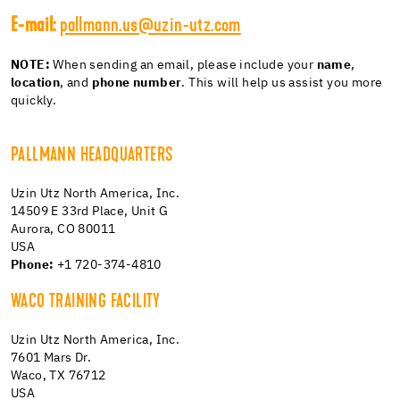
E-mail:
pallmann.us@uzin-utz.com
NOTE:
When sending an email, please include your
name
,
location
, and
phone number
. This will help us assist you more
quickly.
PALLMANN HEADQUARTERS
Uzin Utz North America, Inc.
14509 E 33rd Place, Unit G
Aurora, CO 80011
USA
Phone:
+1 720-374-4810
WACO TRAINING FACILITY
Uzin Utz North America, Inc.
7601 Mars Dr.
Waco, TX 76712
USA