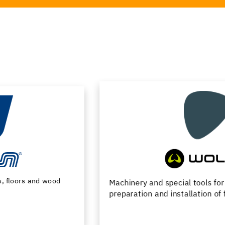
Machinery and special tools for substrate
preparation and installation of floor coverings