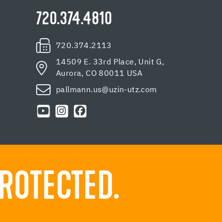
720.374.4810
720.374.2113
14509 E. 33rd Place, Unit G,
Aurora, CO 80011 USA
pallmann.us@uzin-utz.com
ROTECTED.