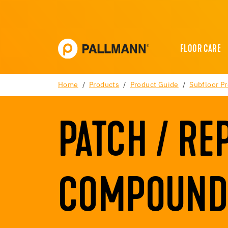
FLOOR CARE
Home
Products
Product Guide
Subfloor P
PATCH / RE
COMPOUND