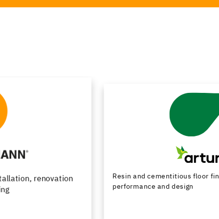
Resin and cementitious floor finishes combining
performance and design