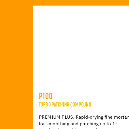
P100
TURBO PATCHING COMPOUND
PREMIUM PLUS, Rapid-drying fine morta
for smoothing and patching up to 1″