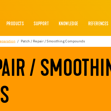
PRODUCTS
SUPPORT
KNOWLEDGE
REFERENCES
reparation
Patch / Repair / Smoothing Compounds
PAIR / SMOOTHI
S