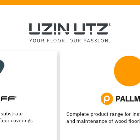
Complete product range for installation, renovation
and maintenance of wood flooring