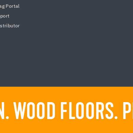
g Portal
pport
tributor
. WOOD FLOORS. P