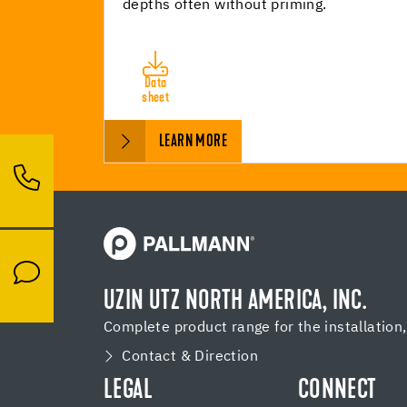
depths often without priming.
Data
sheet
LEARN MORE
UZIN UTZ NORTH AMERICA, INC.
Complete product range for the installation
Contact & Direction
LEGAL
CONNECT