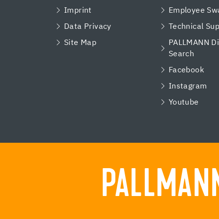
Imprint
Employee Swa
Data Privacy
Technical Su
Site Map
PALLMANN Dis
Search
Facebook
Instagram
Youtube
PALLMANN