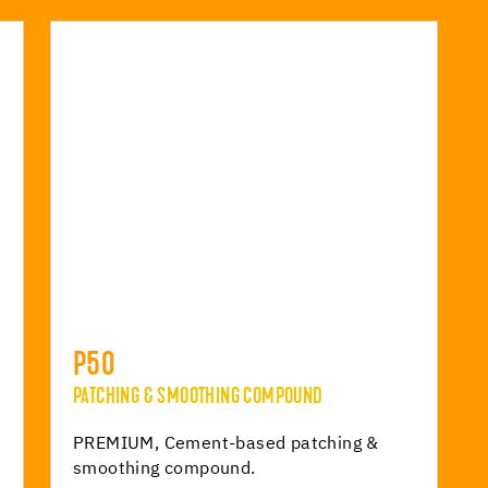
P50
PATCHING & SMOOTHING COMPOUND
r
PREMIUM, Cement-based patching &
smoothing compound.