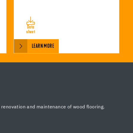
Data
sheet
LEARN MORE
, renovation and maintenance of wood flooring.