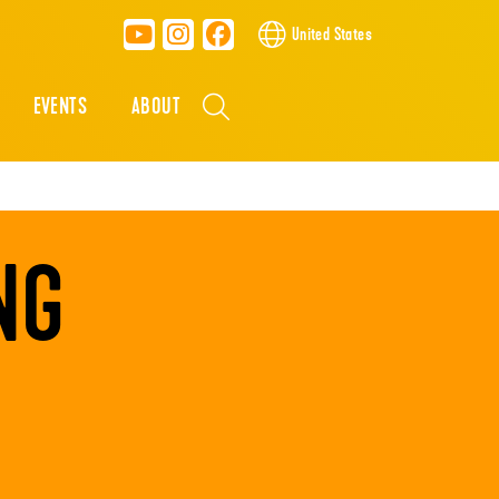
United States
EVENTS
ABOUT
NG