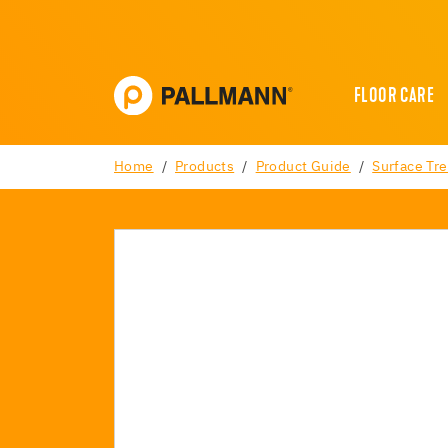
FLOOR CARE
Home
Products
Product Guide
Surface Tr