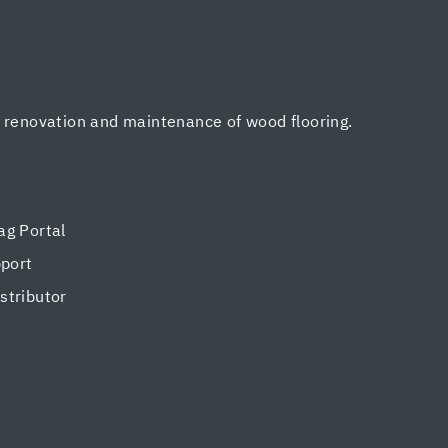
, renovation and maintenance of wood flooring.
g Portal
pport
tributor