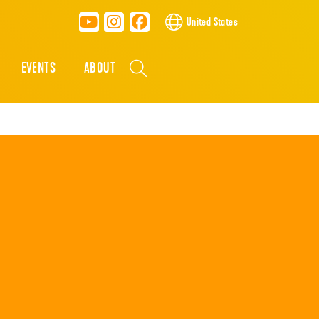
United States
EVENTS
ABOUT