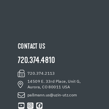
CONTACT US
720.374.4810
720.374.2113
14509 E. 33rd Place, Unit G,
Aurora, CO 80011 USA
pallmann.us@uzin-utz.com