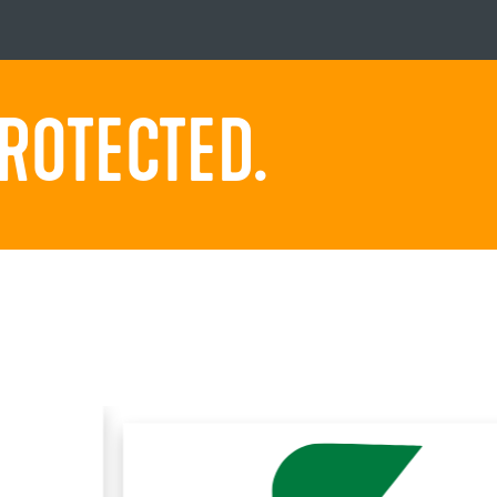
ROTECTED.