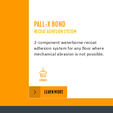
PALL-X BOND
RECOAT ADHESION SYSTEM
2-component waterborne recoat
adhesion system for any floor where
mechanical abrasion is not possible.
Data
sheet
LEARN MORE