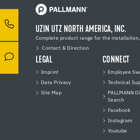
UZIN UTZ NORTH AMERICA, INC.
Complete product range for the installation
Contact & Direction
LEGAL
CONNECT
Imprint
Employee Swa
Data Privacy
Technical Su
Site Map
PALLMANN Dis
Search
Facebook
Instagram
Youtube