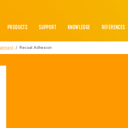
PRODUCTS
SUPPORT
KNOWLEDGE
REFERENCES
eatment
Recoat Adhesion