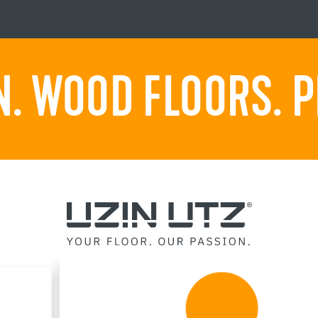
. WOOD FLOORS. P