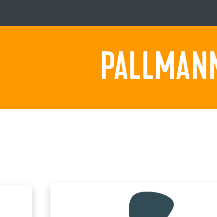
PALLMANN