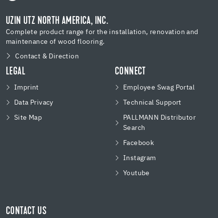
UZIN UTZ NORTH AMERICA, INC.
Complete product range for the installation, renovation and
maintenance of wood flooring.
Contact & Direction
LEGAL
CONNECT
Imprint
Employee Swag Portal
Data Privacy
Technical Support
Site Map
PALLMANN Distributor
Search
Facebook
Instagram
Youtube
CONTACT US