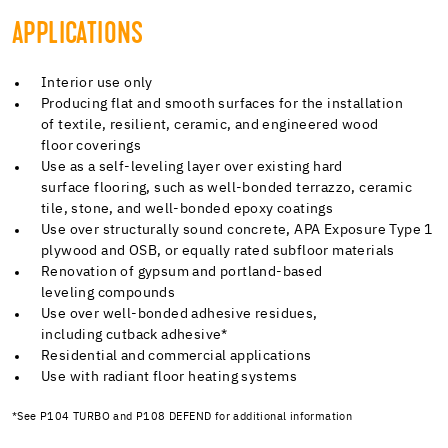
APPLICATIONS
Interior use only
Producing flat and smooth surfaces for the installation
of textile, resilient, ceramic, and engineered wood
floor coverings
Use as a self-leveling layer over existing hard
surface flooring, such as well-bonded terrazzo, ceramic
tile, stone, and well-bonded epoxy coatings
Use over structurally sound concrete, APA Exposure Type 1
plywood and OSB, or equally rated subfloor materials
Renovation of gypsum and portland-based
leveling compounds
Use over well-bonded adhesive residues,
including cutback adhesive*
Residential and commercial applications
Use with radiant floor heating systems
*See P104 TURBO and P108 DEFEND for additional information