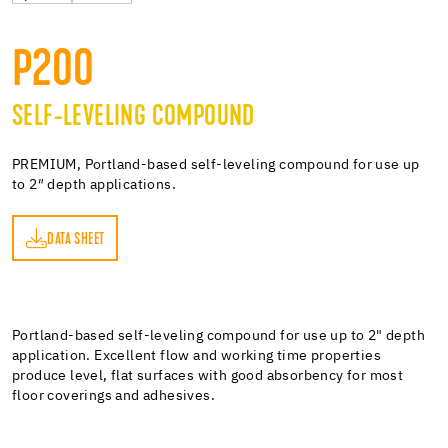
P200
SELF-LEVELING COMPOUND
PREMIUM, Portland-based self-leveling compound for use up
to 2″ depth applications.
DATA SHEET
ET
Portland-based self-leveling compound for use up to 2" depth
application. Excellent flow and working time properties
produce level, flat surfaces with good absorbency for most
floor coverings and adhesives.