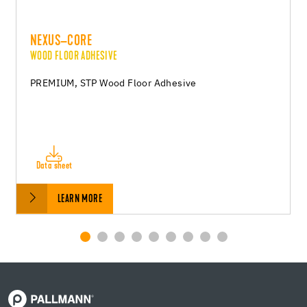
NEXUS–CORE
WOOD FLOOR ADHESIVE
PREMIUM, STP Wood Floor Adhesive
Data sheet
LEARN MORE