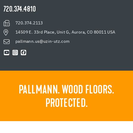
720.374.4810
720.374.2113
14509 E. 33rd Place, Unit G, Aurora, CO 80011 USA
pallmann.us@uzin-utz.com
PALLMANN. WOOD FLOORS.
PROTECTED.