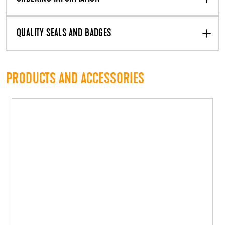
QUALITY SEALS AND BADGES
PRODUCTS AND ACCESSORIES