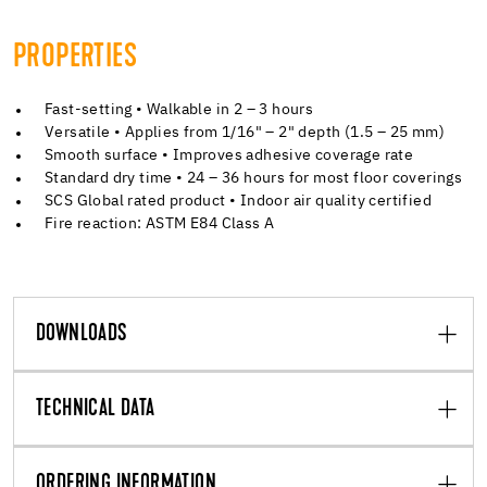
PROPERTIES
Fast-setting • Walkable in 2 – 3 hours
Versatile • Applies from 1/16" – 2" depth (1.5 – 25 mm)
Smooth surface • Improves adhesive coverage rate
Standard dry time • 24 – 36 hours for most floor coverings
SCS Global rated product • Indoor air quality certified
Fire reaction: ASTM E84 Class A
DOWNLOADS
TECHNICAL DATA
ORDERING INFORMATION