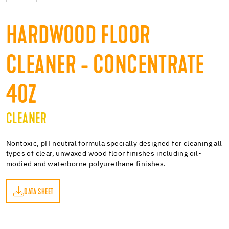
HARDWOOD FLOOR
CLEANER - CONCENTRATE
4OZ
CLEANER
Nontoxic, pH neutral formula specially designed for cleaning all
types of clear, unwaxed wood floor finishes including oil-
modied and waterborne polyurethane finishes.
DATA SHEET
ET