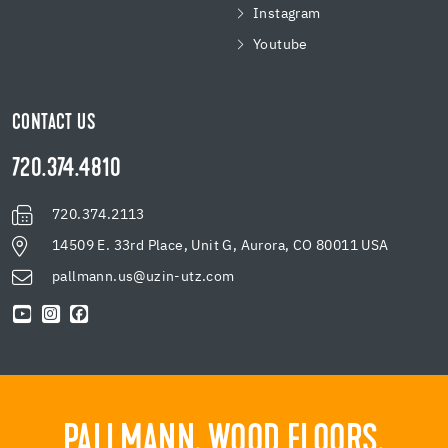
Instagram
Youtube
CONTACT US
720.374.4810
720.374.2113
14509 E. 33rd Place, Unit G, Aurora, CO 80011 USA
pallmann.us@uzin-utz.com
PALLMANN. WOOD FLOORS.