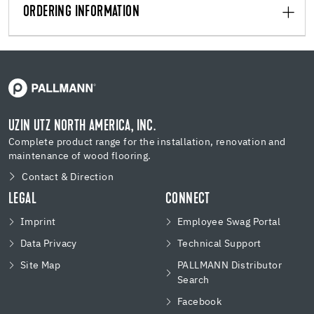
ORDERING INFORMATION
UZIN UTZ NORTH AMERICA, INC.
Complete product range for the installation, renovation and
maintenance of wood flooring.
Contact & Direction
LEGAL
CONNECT
Imprint
Employee Swag Portal
Data Privacy
Technical Support
Site Map
PALLMANN Distributor
Search
Facebook