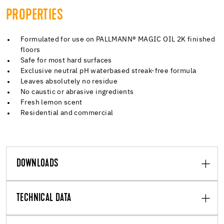
PROPERTIES
Formulated for use on PALLMANN® MAGIC OIL 2K finished
floors
Safe for most hard surfaces
Exclusive neutral pH waterbased streak-free formula
Leaves absolutely no residue
No caustic or abrasive ingredients
Fresh lemon scent
Residential and commercial
DOWNLOADS
TECHNICAL DATA