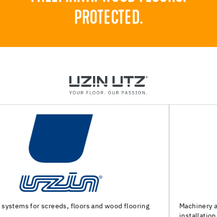
PROTECTED.
Machinery and special tools for substrate preparation and
installation of floor coverings