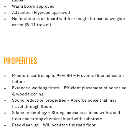
rubber
Warm board approved
Advantech Plywood approved
No limitations on board width or length for nail down glue
assist (B-11 trowel)
PROPERTIES
Moisture control up to 95% RH – Prevents floor adhesion
failure
Extended working times – Efficient placement of adhesive
& wood flooring
Sound reduction properties – Absorbs noise that may
travel through floors
Silane technology – Strong mechanical bond with wood
floor and strong chemical bond with substrate
Easy clean up – Will not etch finished floor