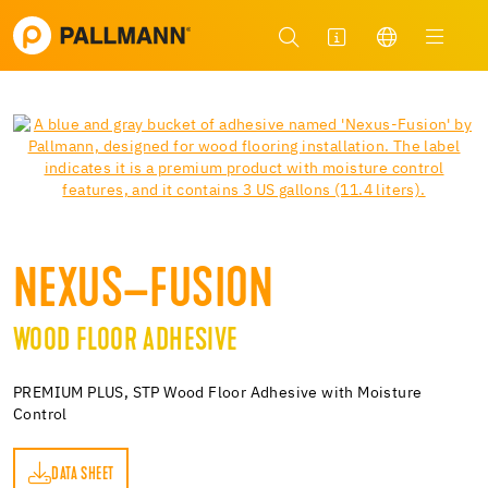
NEXUS–FUSION
WOOD FLOOR ADHESIVE
PREMIUM PLUS, STP Wood Floor Adhesive with Moisture
Control
DATA SHEET
ET