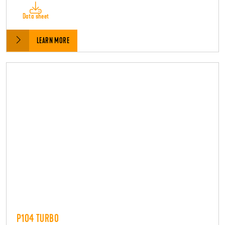
Data sheet
LEARN MORE
P104 TURBO