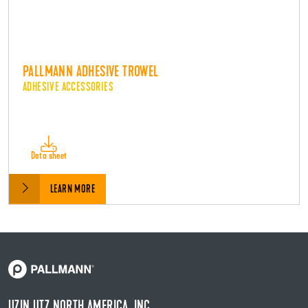
PALLMANN ADHESIVE TROWEL
ADHESIVE ACCESSORIES
Data sheet
LEARN MORE
UZIN UTZ NORTH AMERICA, INC.