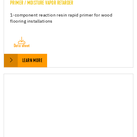
PRIMER / MOISTURE VAPOR RETARDER
1-component reaction resin rapid primer for wood
flooring installations
Data sheet
LEARN MORE