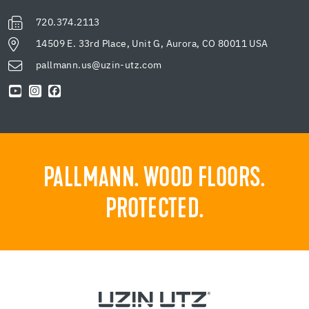
720.374.2113
14509 E. 33rd Place, Unit G, Aurora, CO 80011 USA
pallmann.us@uzin-utz.com
PALLMANN. WOOD FLOORS.
PROTECTED.