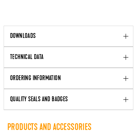
DOWNLOADS
TECHNICAL DATA
ORDERING INFORMATION
QUALITY SEALS AND BADGES
PRODUCTS AND ACCESSORIES