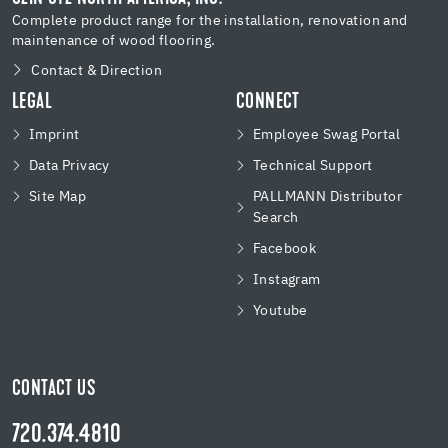
Complete product range for the installation, renovation and
maintenance of wood flooring.
Contact & Direction
LEGAL
CONNECT
Imprint
Employee Swag Portal
Data Privacy
Technical Support
Site Map
PALLMANN Distributor
Search
Facebook
Instagram
Youtube
CONTACT US
720.374.4810