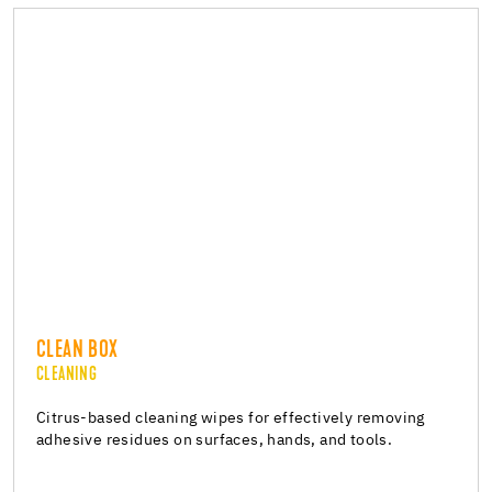
CLEAN BOX
CLEANING
Citrus-based cleaning wipes for effectively removing
adhesive residues on surfaces, hands, and tools.