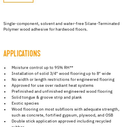
Single-component, solvent and water-free Silane-Terminated
Polymer wood adhesive for hardwood floors.
APPLICATIONS
Moisture control up to 95% RH**
Installation of solid 3/4" wood flooring up to 8" wide
No width or length restrictions for engineered flooring
Approved for use over radiant heat systems
Prefinished and unfinished engineered wood flooring
Solid tongue & groove strip and plank
Exotic species
Wood flooring on most subfloors with adequate strength,
such as concrete, fortified gypsum, plywood, and OSB
Double stick application approved including recycled