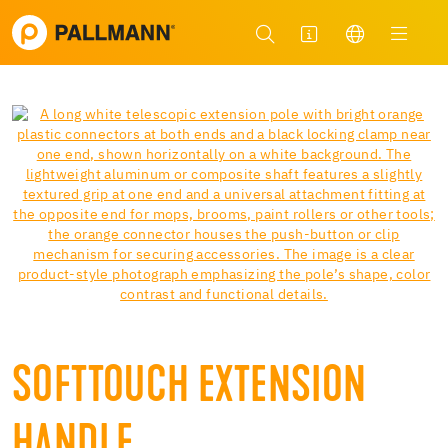
SOFTTOUCH EXTENSION
HANDLE