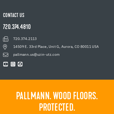
CONTACT US
720.374.4810
720.374.2113
14509 E. 33rd Place, Unit G, Aurora, CO 80011 USA
pallmann.us@uzin-utz.com
PALLMANN. WOOD FLOORS.
PROTECTED.