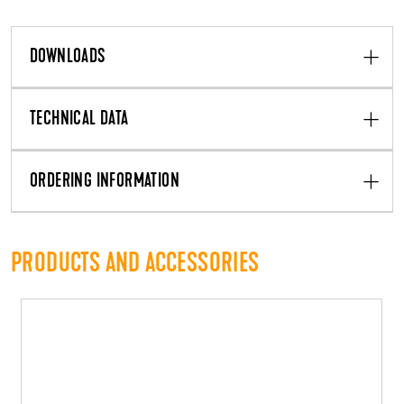
DOWNLOADS
TECHNICAL DATA
ORDERING INFORMATION
PRODUCTS AND ACCESSORIES