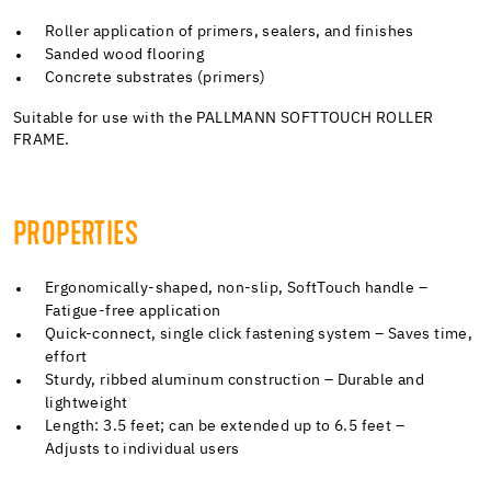
Roller application of primers, sealers, and finishes
Sanded wood flooring
Concrete substrates (primers)
Suitable for use with the PALLMANN SOFTTOUCH ROLLER
FRAME.
PROPERTIES
Ergonomically-shaped, non-slip, SoftTouch handle –
Fatigue-free application
Quick-connect, single click fastening system – Saves time,
effort
Sturdy, ribbed aluminum construction – Durable and
lightweight
Length: 3.5 feet; can be extended up to 6.5 feet –
Adjusts to individual users