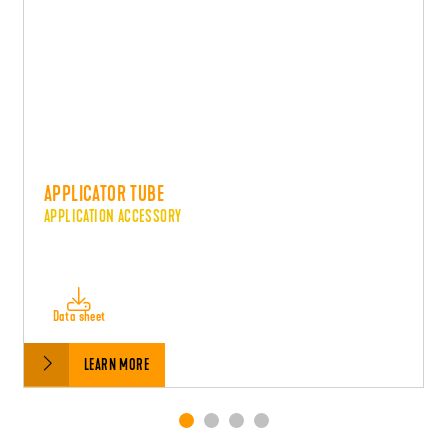
APPLICATOR TUBE
APPLICATION ACCESSORY
Data sheet
LEARN MORE