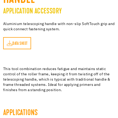
APPLICATION ACCESSORY
Aluminium telescoping handle with non-slip SoftTouch grip and
quick connect fastening system.
DATA SHEET
ET
This tool combination reduces fatigue and maintains static
control of the roller frame, keeping it from twisting off of the
telescoping handle, which is typical with traditional handle &
frame threaded systems. Ideal for applying primers and
finishes from a standing position.
APPLICATIONS