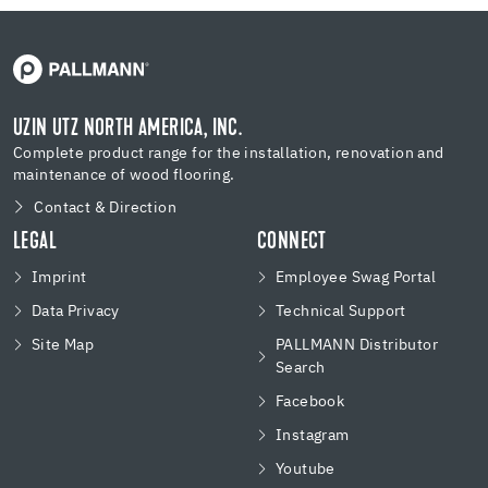
UZIN UTZ NORTH AMERICA, INC.
Complete product range for the installation, renovation and
maintenance of wood flooring.
Contact & Direction
LEGAL
CONNECT
Imprint
Employee Swag Portal
Data Privacy
Technical Support
Site Map
PALLMANN Distributor
Search
Facebook
Instagram
Youtube