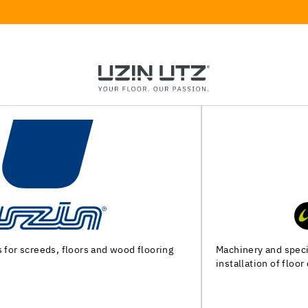
Machinery and special tools for substrate preparation and
installation of floor coverings