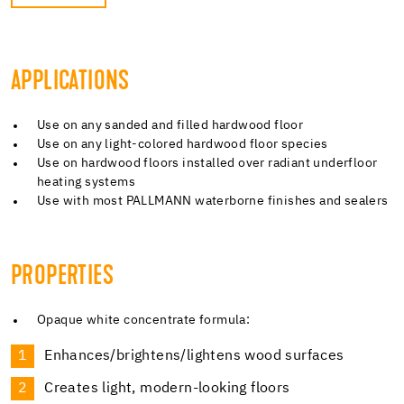
APPLICATIONS
Use on any sanded and filled hardwood floor
Use on any light-colored hardwood floor species
Use on hardwood floors installed over radiant underfloor
heating systems
Use with most PALLMANN waterborne finishes and sealers
PROPERTIES
Opaque white concentrate formula:
Enhances/brightens/lightens wood surfaces
Creates light, modern-looking floors