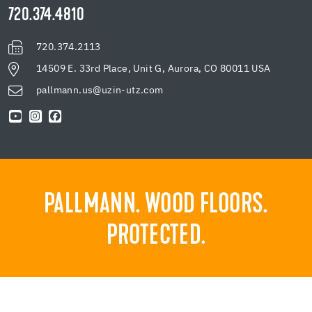
720.374.4810
720.374.2113
14509 E. 33rd Place, Unit G, Aurora, CO 80011 USA
pallmann.us@uzin-utz.com
PALLMANN. WOOD FLOORS.
PROTECTED.