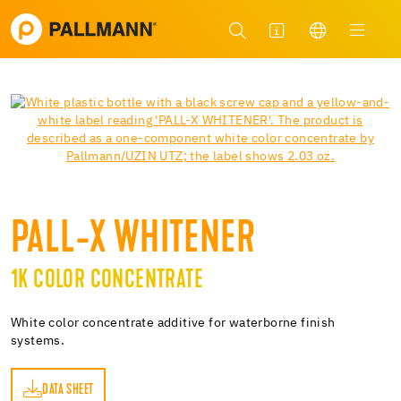
PALL-X WHITENER
1K COLOR CONCENTRATE
White color concentrate additive for waterborne finish
systems.
DATA SHEET
ET