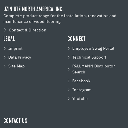
UZIN UTZ NORTH AMERICA, INC.
Complete product range for the installation, renovation and
maintenance of wood flooring.
Contact & Direction
LEGAL
CONNECT
Imprint
Employee Swag Portal
Data Privacy
Technical Support
Site Map
PALLMANN Distributor
Search
Facebook
Instagram
Youtube
CONTACT US