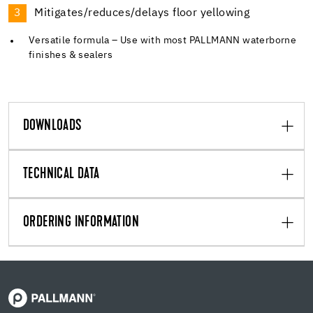
Mitigates/reduces/delays floor yellowing
Versatile formula – Use with most PALLMANN waterborne
finishes & sealers
DOWNLOADS
TECHNICAL DATA
ORDERING INFORMATION