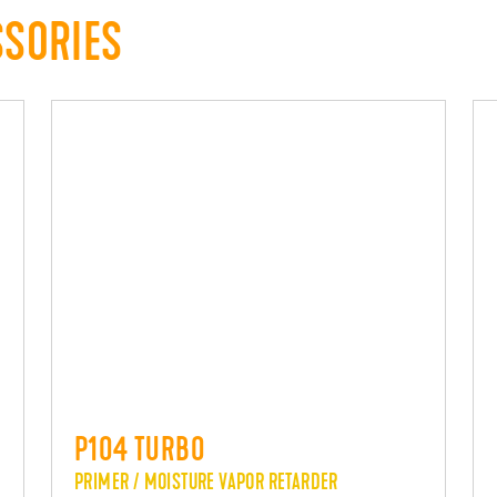
SSORIES
P104 TURBO
PRIMER / MOISTURE VAPOR RETARDER