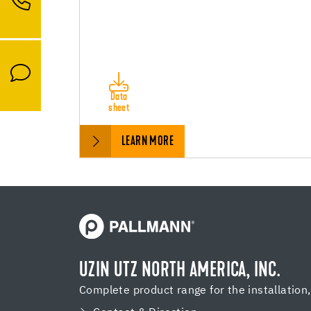
Data
sheet
LEARN MORE
UZIN UTZ NORTH AMERICA, INC.
Complete product range for the installation