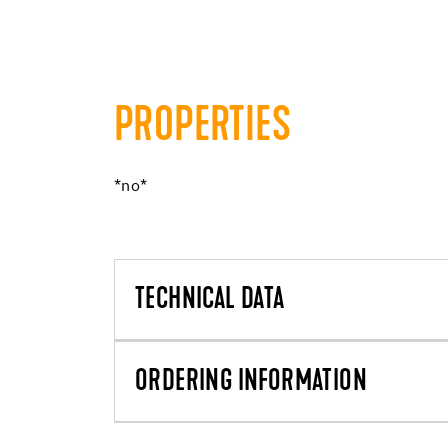
PROPERTIES
*no*
TECHNICAL DATA
ORDERING INFORMATION