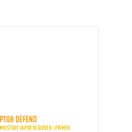
P108 DEFEND
MOISTURE VAPOR RETARDER / PRIMER