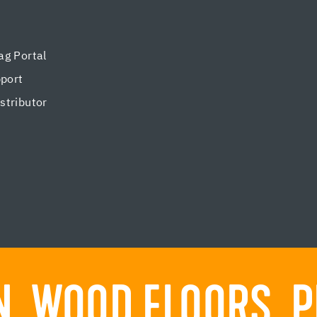
g Portal
pport
tributor
. WOOD FLOORS. P