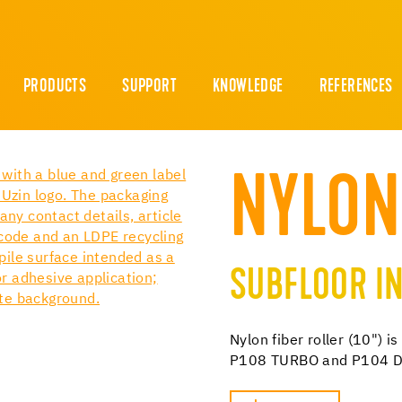
PRODUCTS
SUPPORT
KNOWLEDGE
REFERENCES
NYLON
SUBFLOOR IN
Nylon fiber roller (10") 
P108 TURBO and P104 