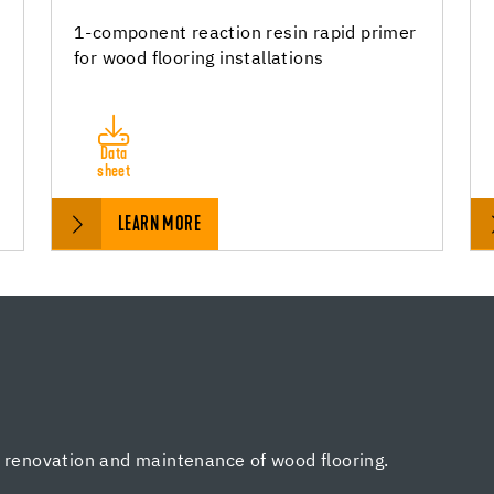
1-component reaction resin rapid primer
for wood flooring installations
Data
sheet
LEARN MORE
, renovation and maintenance of wood flooring.