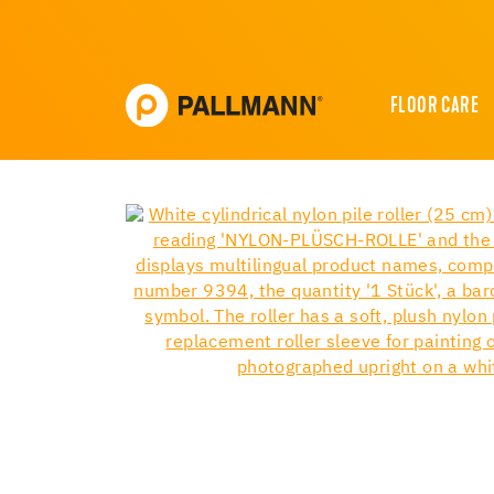
FLOOR CARE