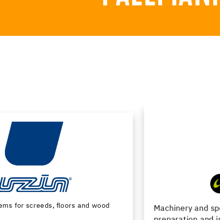
Machinery and special tools for substrate
preparation and installation of floor coverings