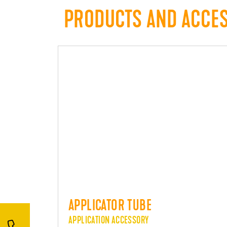
PRODUCTS AND ACCE
APPLICATOR TUBE
APPLICATION ACCESSORY