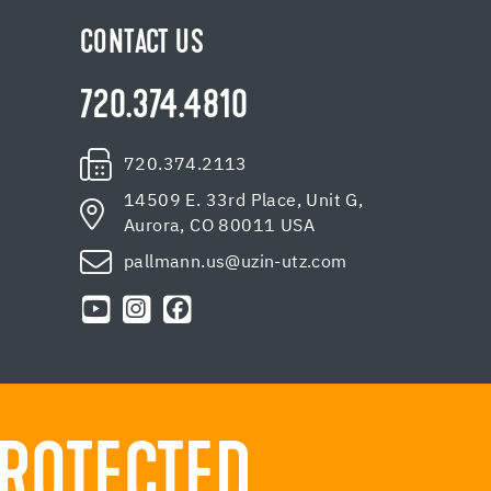
CONTACT US
720.374.4810
720.374.2113
14509 E. 33rd Place, Unit G,
Aurora, CO 80011 USA
pallmann.us@uzin-utz.com
ROTECTED.