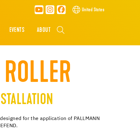
United States
EVENTS
ABOUT
 ROLLER
STALLATION
is designed for the application of PALLMANN
DEFEND.