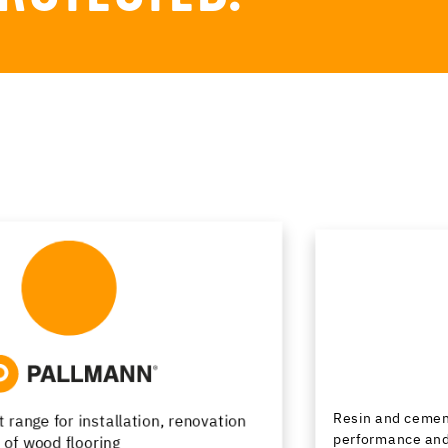
Resin and cementitious floor finishes combining
performance and design