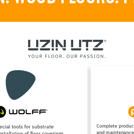
Complete product range for installation, renovation