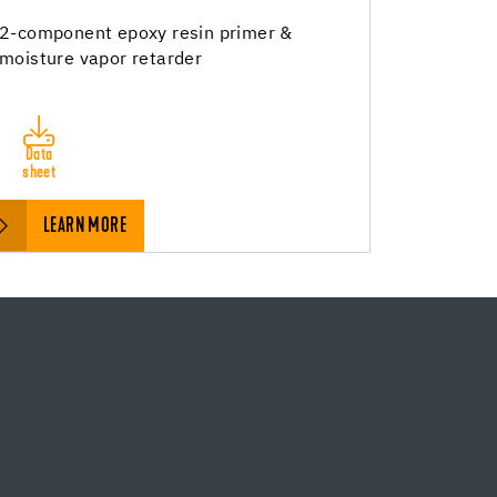
2-component epoxy resin primer &
moisture vapor retarder
Data
sheet
LEARN MORE