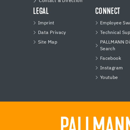
Contact & Direction
LEGAL
CONNECT
Imprint
Employee Swa
Data Privacy
Technical Su
Site Map
PALLMANN Dis
Search
Facebook
Instagram
Youtube
PALLMANN