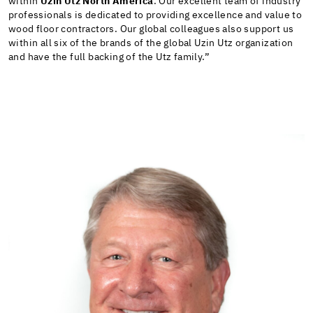
within
Uzin Utz North America
. Our excellent team of industry
professionals is dedicated to providing excellence and value to
wood floor contractors. Our global colleagues also support us
within all six of the brands of the global Uzin Utz organization
and have the full backing of the Utz family.”