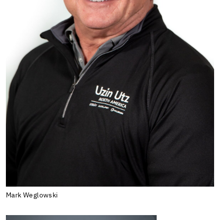
Mark Weglowski