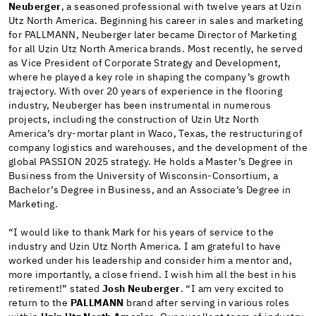
Neuberger
, a seasoned professional with twelve years at Uzin
Utz North America. Beginning his career in sales and marketing
for PALLMANN, Neuberger later became Director of Marketing
for all Uzin Utz North America brands. Most recently, he served
as Vice President of Corporate Strategy and Development,
where he played a key role in shaping the company’s growth
trajectory. With over 20 years of experience in the flooring
industry, Neuberger has been instrumental in numerous
projects, including the construction of Uzin Utz North
America’s dry-mortar plant in Waco, Texas, the restructuring of
company logistics and warehouses, and the development of the
global PASSION 2025 strategy. He holds a Master’s Degree in
Business from the University of Wisconsin-Consortium, a
Bachelor’s Degree in Business, and an Associate’s Degree in
Marketing.
“I would like to thank Mark for his years of service to the
industry and Uzin Utz North America. I am grateful to have
worked under his leadership and consider him a mentor and,
more importantly, a close friend. I wish him all the best in his
retirement!” stated
Josh Neuberger
. “I am very excited to
return to the
PALLMANN
brand after serving in various roles