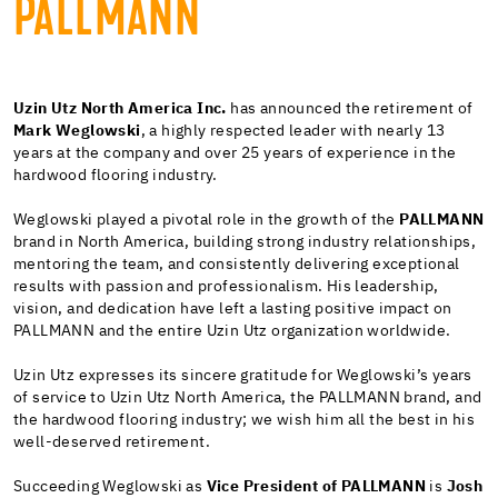
PALLMANN
Uzin Utz North America Inc.
has announced the retirement of
Mark Weglowski
, a highly respected leader with nearly 13
years at the company and over 25 years of experience in the
hardwood flooring industry.
Weglowski played a pivotal role in the growth of the
PALLMANN
brand in North America, building strong industry relationships,
mentoring the team, and consistently delivering exceptional
results with passion and professionalism. His leadership,
vision, and dedication have left a lasting positive impact on
PALLMANN and the entire Uzin Utz organization worldwide.
Uzin Utz expresses its sincere gratitude for Weglowski’s years
of service to Uzin Utz North America, the PALLMANN brand, and
the hardwood flooring industry; we wish him all the best in his
well-deserved retirement.
Succeeding Weglowski as
Vice President of PALLMANN
is
Josh