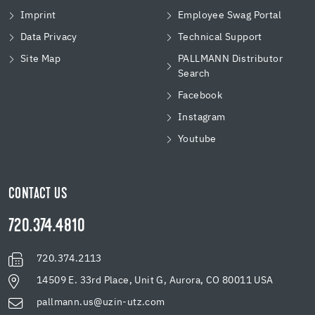
Imprint
Employee Swag Portal
Data Privacy
Technical Support
Site Map
PALLMANN Distributor
Search
Facebook
Instagram
Youtube
CONTACT US
720.374.4810
720.374.2113
14509 E. 33rd Place, Unit G, Aurora, CO 80011 USA
pallmann.us@uzin-utz.com