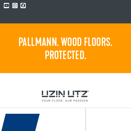
PALLMANN. WOOD FLOORS.
PROTECTED.