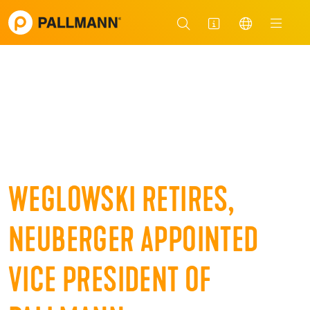
WEGLOWSKI RETIRES,
NEUBERGER APPOINTED
VICE PRESIDENT OF