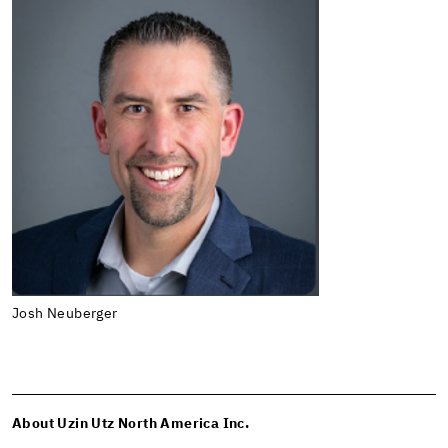
Josh Neuberger
About Uzin Utz North America Inc.