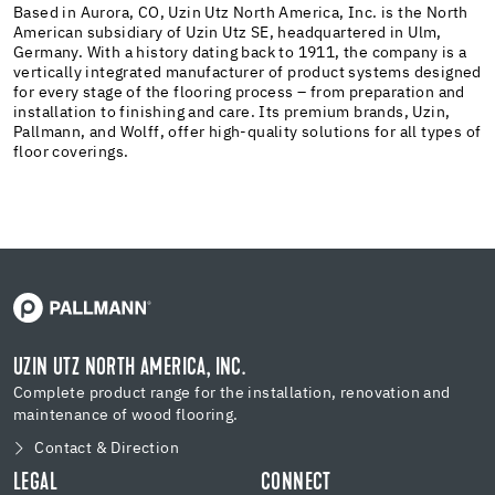
Based in Aurora, CO, Uzin Utz North America, Inc. is the North
American subsidiary of Uzin Utz SE, headquartered in Ulm,
Germany. With a history dating back to 1911, the company is a
vertically integrated manufacturer of product systems designed
for every stage of the flooring process – from preparation and
installation to finishing and care. Its premium brands, Uzin,
Pallmann, and Wolff, offer high-quality solutions for all types of
floor coverings.
UZIN UTZ NORTH AMERICA, INC.
Complete product range for the installation, renovation and
maintenance of wood flooring.
Contact & Direction
LEGAL
CONNECT