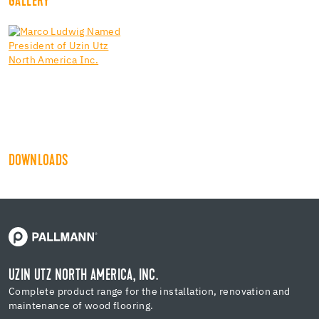
GALLERY
DOWNLOADS
UZIN UTZ NORTH AMERICA, INC.
Complete product range for the installation, renovation and
maintenance of wood flooring.