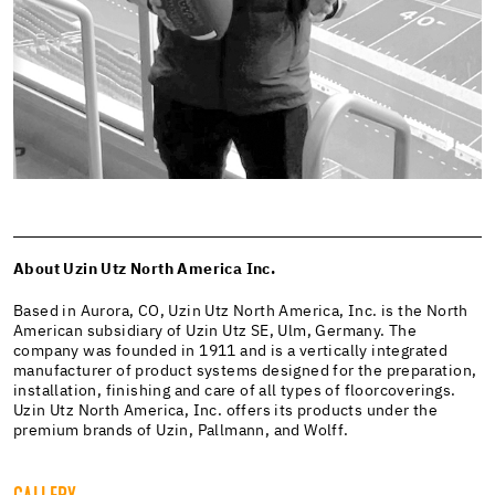
About Uzin Utz North America Inc.
Based in Aurora, CO, Uzin Utz North America, Inc. is the North
American subsidiary of Uzin Utz SE, Ulm, Germany. The
company was founded in 1911 and is a vertically integrated
manufacturer of product systems designed for the preparation,
installation, finishing and care of all types of floorcoverings.
Uzin Utz North America, Inc. offers its products under the
premium brands of Uzin, Pallmann, and Wolff.