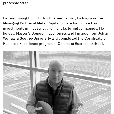
professionals."
Before joining Uzin Utz North America Inc., Ludwig was the
Managing Partner at Metar Capital, where he focused on
investments in industrial and manufacturing companies. He
holds a Master’s Degree in Economics and Finance from Johann
Wolfgang Goethe-University and completed the Certificate of
Business Excellence program at Columbia Business School.