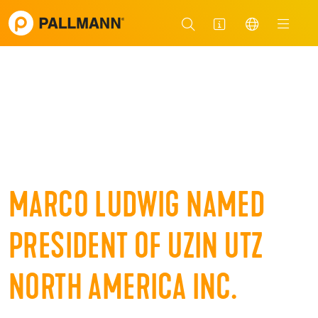
MARCO LUDWIG NAMED
PRESIDENT OF UZIN UTZ
NORTH AMERICA INC.