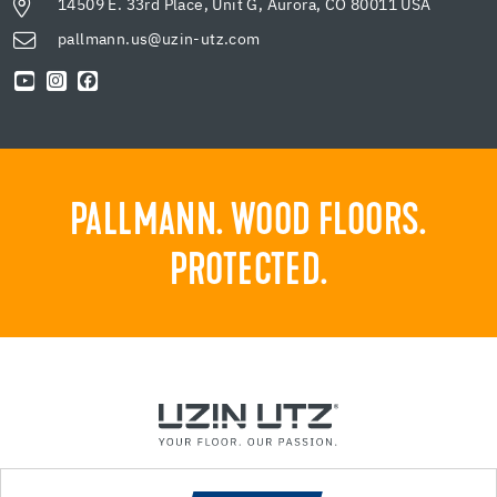
14509 E. 33rd Place, Unit G, Aurora, CO 80011 USA
pallmann.us@uzin-utz.com
PALLMANN. WOOD FLOORS.
PROTECTED.