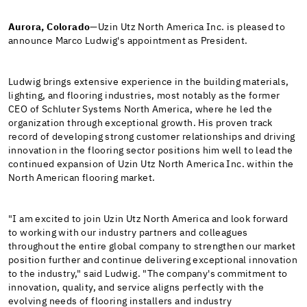
Aurora, Colorado
—Uzin Utz North America Inc. is pleased to
announce Marco Ludwig's appointment as President.
Ludwig brings extensive experience in the building materials,
lighting, and flooring industries, most notably as the former
CEO of Schluter Systems North America, where he led the
organization through exceptional growth. His proven track
record of developing strong customer relationships and driving
innovation in the flooring sector positions him well to lead the
continued expansion of Uzin Utz North America Inc. within the
North American flooring market.
"I am excited to join Uzin Utz North America and look forward
to working with our industry partners and colleagues
throughout the entire global company to strengthen our market
position further and continue delivering exceptional innovation
to the industry," said Ludwig. "The company's commitment to
innovation, quality, and service aligns perfectly with the
evolving needs of flooring installers and industry