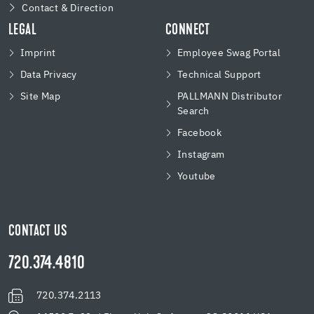
Contact & Direction
LEGAL
CONNECT
Imprint
Employee Swag Portal
Data Privacy
Technical Support
Site Map
PALLMANN Distributor
Search
Facebook
Instagram
Youtube
CONTACT US
720.374.4810
720.374.2113