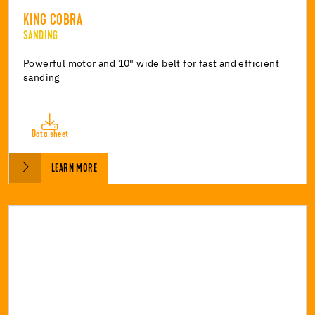
KING COBRA
SANDING
Powerful motor and 10" wide belt for fast and efficient
sanding
Data sheet
LEARN MORE