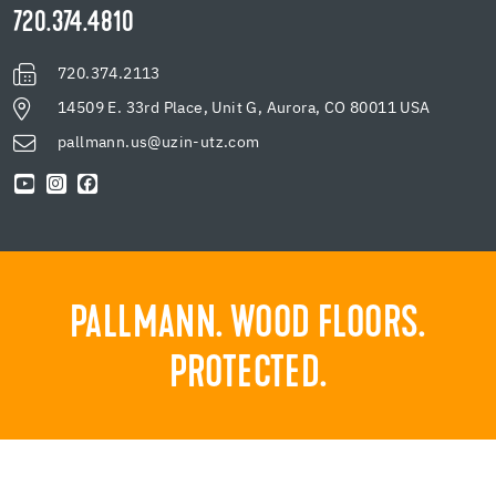
720.374.4810
720.374.2113
14509 E. 33rd Place, Unit G, Aurora, CO 80011 USA
pallmann.us@uzin-utz.com
PALLMANN. WOOD FLOORS.
PROTECTED.