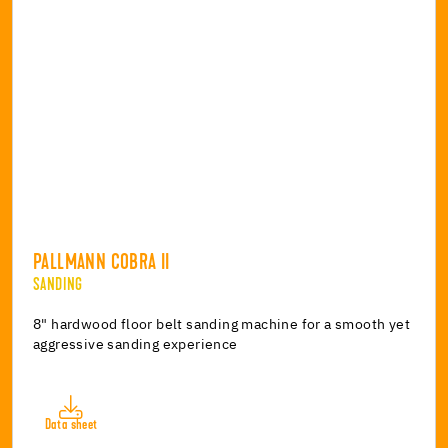
PALLMANN COBRA II
SANDING
8" hardwood floor belt sanding machine for a smooth yet
aggressive sanding experience
Data sheet