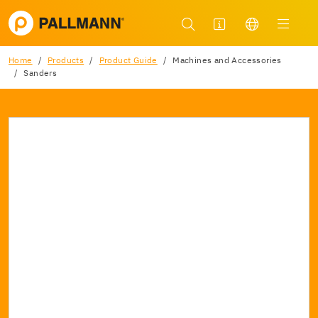
Home
Products
Product Guide
Machines and Accessories
Sanders