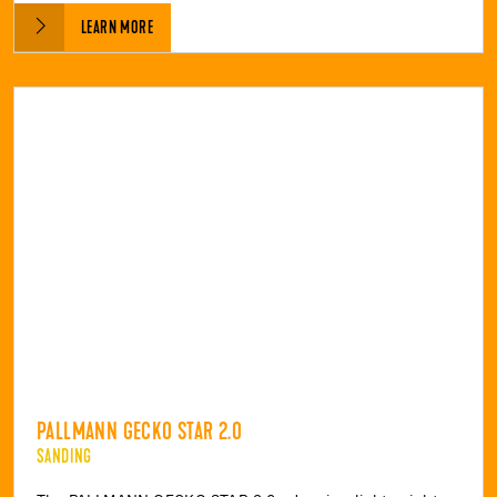
LEARN MORE
PALLMANN GECKO STAR 2.0
SANDING