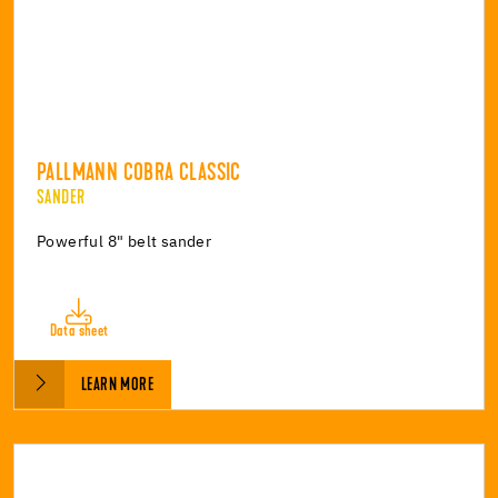
PALLMANN COBRA CLASSIC
SANDER
Powerful 8" belt sander
Data sheet
LEARN MORE