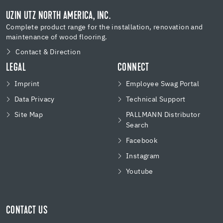
UZIN UTZ NORTH AMERICA, INC.
Complete product range for the installation, renovation and
maintenance of wood flooring.
Contact & Direction
LEGAL
CONNECT
Imprint
Employee Swag Portal
Data Privacy
Technical Support
Site Map
PALLMANN Distributor
Search
Facebook
Instagram
Youtube
CONTACT US