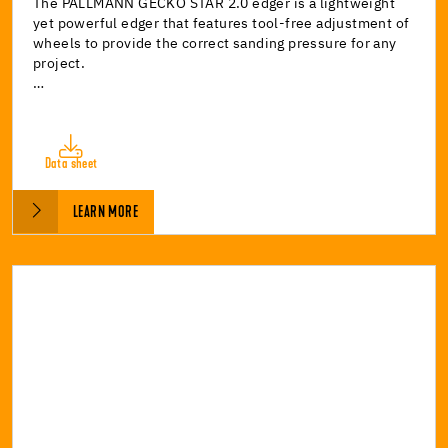
The PALLMANN GECKO STAR 2.0 edger is a lightweight
yet powerful edger that features tool-free adjustment of
wheels to provide the correct sanding pressure for any
project.
…
Data sheet
LEARN MORE