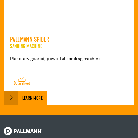
PALLMANN SPIDER
SANDING MACHINE
Planetary geared, powerful sanding machine
Data sheet
LEARN MORE